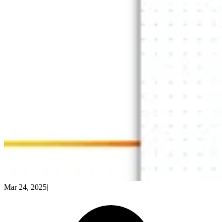
Mar 24, 2025
|