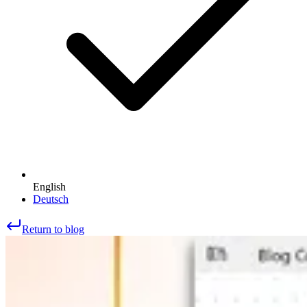
English
Deutsch
Return to blog