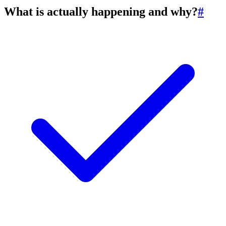
What is actually happening and why?
#