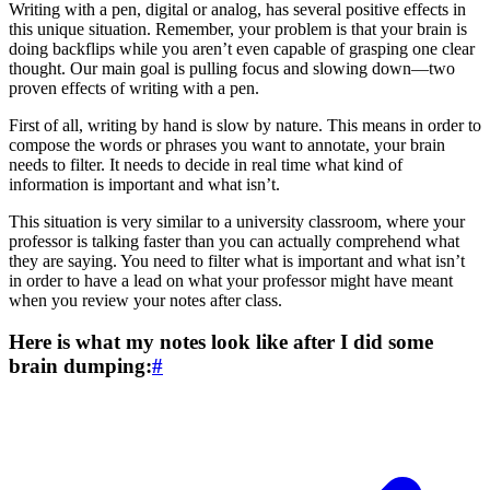
Writing with a pen, digital or analog, has several positive effects in
this unique situation. Remember, your problem is that your brain is
doing backflips while you aren’t even capable of grasping one clear
thought. Our main goal is pulling focus and slowing down—two
proven effects of writing with a pen.
First of all, writing by hand is slow by nature. This means in order to
compose the words or phrases you want to annotate, your brain
needs to filter. It needs to decide in real time what kind of
information is important and what isn’t.
This situation is very similar to a university classroom, where your
professor is talking faster than you can actually comprehend what
they are saying. You need to filter what is important and what isn’t
in order to have a lead on what your professor might have meant
when you review your notes after class.
Here is what my notes look like after I did some
brain dumping:
#