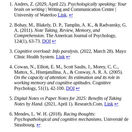
Andres, Z. (2029, April 22).
Psychologically speaking: Your
brain on writing
| Writing and Communication Centre |
University of Waterloo
Link
.
↩
Bohay, M., Blakely, D. P., Tamplin, A. K., & Radvansky, G.
A. (2011).
Note Taking, Review, Memory, and
Comprehension
. The American Journal of Psychology,
124(1), 63-73.
DOI
↩
Cognitive overload: Info paralysis
. (2022, March 28). Mayo
Clinic Health System.
Link
↩
Cowan, N., Elliott, E. M., Scott Saults, J., Morey, C. C.,
Mattox, S., Hismjatullina, A., & Conway, A. R. A. (2005).
On the capacity of attention: Its estimation and its role in
working memory and cognitive aptitudes
. Cognitive
Psychology, 51(1), 42-100.
DOI
↩
Digital Notes vs Paper Notes for 2025: Benefits of Taking
Notes by Hand
. (2021, April 1). Research.Com.
Link
↩
Mendes, L. W. H. (2018).
Racing thoughts:
Psychopathological and cognitive mechanisms
. Université de
Strasbourg.
↩