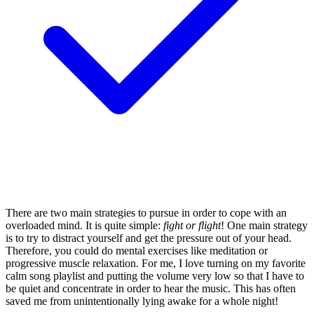
There are two main strategies to pursue in order to cope with an
overloaded mind. It is quite simple:
fight or flight
! One main strategy
is to try to distract yourself and get the pressure out of your head.
Therefore, you could do mental exercises like meditation or
progressive muscle relaxation. For me, I love turning on my favorite
calm song playlist and putting the volume very low so that I have to
be quiet and concentrate in order to hear the music. This has often
saved me from unintentionally lying awake for a whole night!