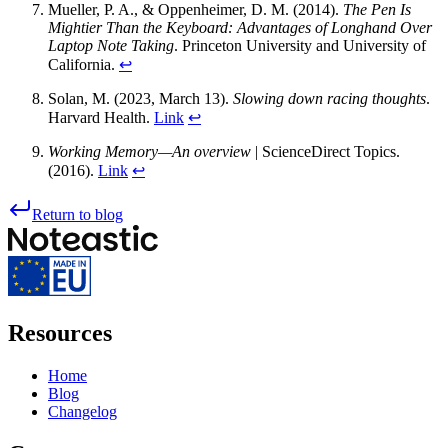
Mueller, P. A., & Oppenheimer, D. M. (2014).
The Pen Is
Mightier Than the Keyboard: Advantages of Longhand Over
Laptop Note Taking
. Princeton University and University of
California.
↩
Solan, M. (2023, March 13).
Slowing down racing thoughts
.
Harvard Health.
Link
↩
Working Memory—An overview
| ScienceDirect Topics.
(2016).
Link
↩
Return to blog
Resources
Home
Blog
Changelog