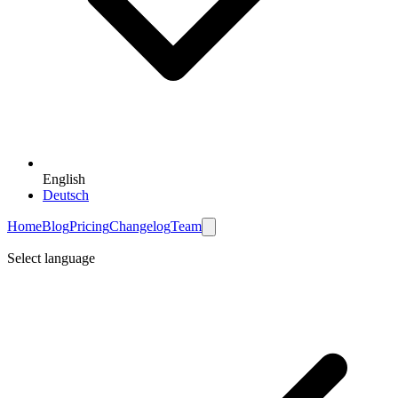
English
Deutsch
Home
Blog
Pricing
Changelog
Team
Select language