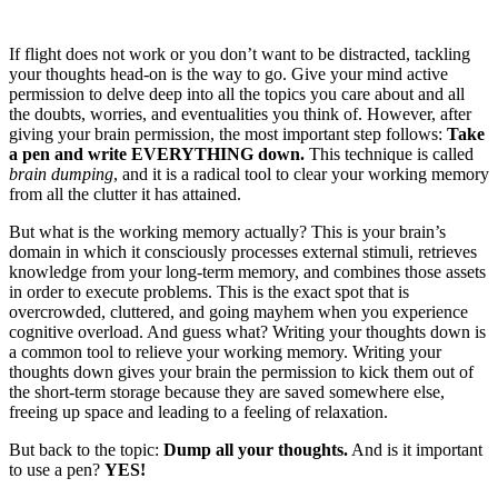
If flight does not work or you don’t want to be distracted, tackling
your thoughts head-on is the way to go. Give your mind active
permission to delve deep into all the topics you care about and all
the doubts, worries, and eventualities you think of. However, after
giving your brain permission, the most important step follows:
Take
a pen and write EVERYTHING down.
This technique is called
brain dumping
, and it is a radical tool to clear your working memory
from all the clutter it has attained.
But what is the working memory actually? This is your brain’s
domain in which it consciously processes external stimuli, retrieves
knowledge from your long-term memory, and combines those assets
in order to execute problems. This is the exact spot that is
overcrowded, cluttered, and going mayhem when you experience
cognitive overload. And guess what? Writing your thoughts down is
a common tool to relieve your working memory. Writing your
thoughts down gives your brain the permission to kick them out of
the short-term storage because they are saved somewhere else,
freeing up space and leading to a feeling of relaxation.
But back to the topic:
Dump all your thoughts.
And is it important
to use a pen?
YES!