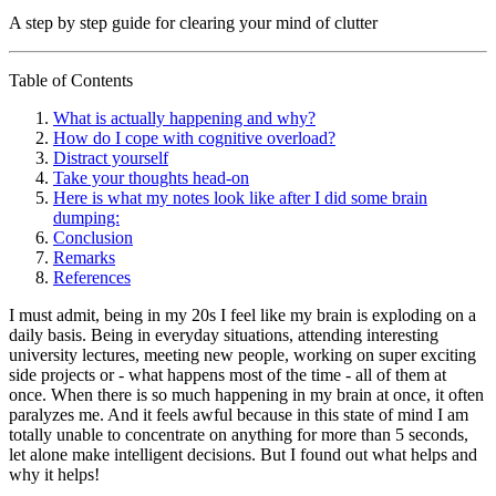
A step by step guide for clearing your mind of clutter
Table of Contents
What is actually happening and why?
How do I cope with cognitive overload?
Distract yourself
Take your thoughts head-on
Here is what my notes look like after I did some brain
dumping:
Conclusion
Remarks
References
I must admit, being in my 20s I feel like my brain is exploding on a
daily basis. Being in everyday situations, attending interesting
university lectures, meeting new people, working on super exciting
side projects or - what happens most of the time - all of them at
once. When there is so much happening in my brain at once, it often
paralyzes me. And it feels awful because in this state of mind I am
totally unable to concentrate on anything for more than 5 seconds,
let alone make intelligent decisions. But I found out what helps and
why it helps!