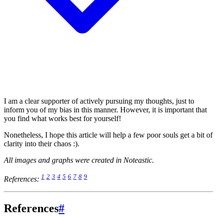
I am a clear supporter of actively pursuing my thoughts, just to
inform you of my bias in this manner. However, it is important that
you find what works best for yourself!
Nonetheless, I hope this article will help a few poor souls get a bit of
clarity into their chaos :).
All images and graphs were created in Noteastic.
1
2
3
4
5
6
7
8
9
References:
References
#