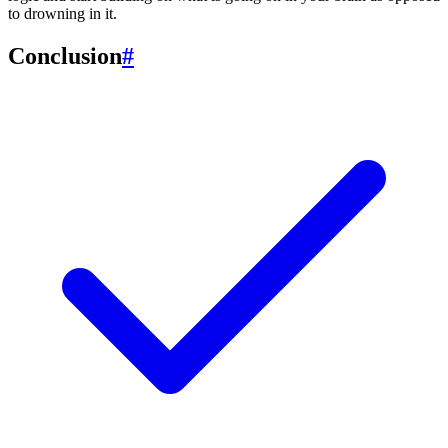
to drowning in it.
Conclusion
#