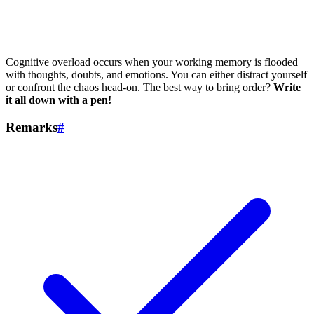
Cognitive overload occurs when your working memory is flooded
with thoughts, doubts, and emotions. You can either distract yourself
or confront the chaos head-on. The best way to bring order?
Write
it all down with a pen!
Remarks
#