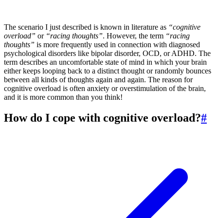
The scenario I just described is known in literature as
“cognitive
overload”
or
“racing thoughts”
. However, the term
“racing
thoughts”
is more frequently used in connection with diagnosed
psychological disorders like bipolar disorder, OCD, or ADHD. The
term describes an uncomfortable state of mind in which your brain
either keeps looping back to a distinct thought or randomly bounces
between all kinds of thoughts again and again. The reason for
cognitive overload is often anxiety or overstimulation of the brain,
and it is more common than you think!
How do I cope with cognitive overload?
#