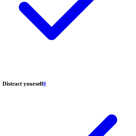
Distract yourself
#