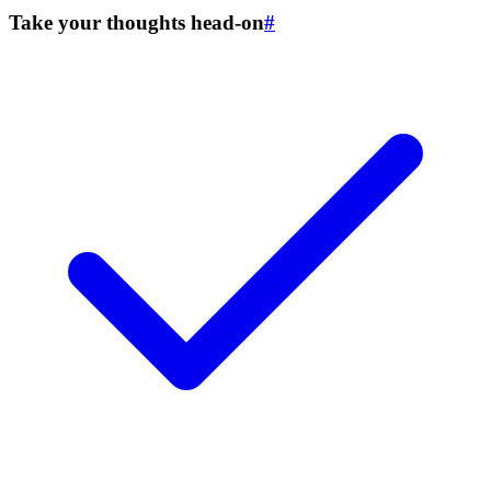
Take your thoughts head-on
#