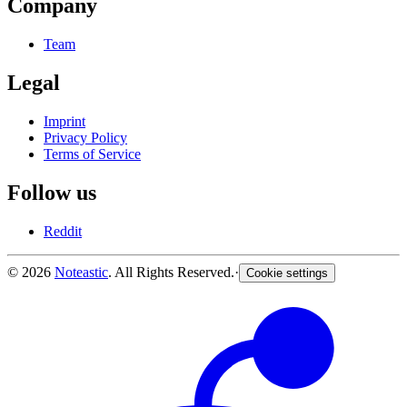
Company
Team
Legal
Imprint
Privacy Policy
Terms of Service
Follow us
Reddit
© 2026
Noteastic
. All Rights Reserved.
·
Cookie settings