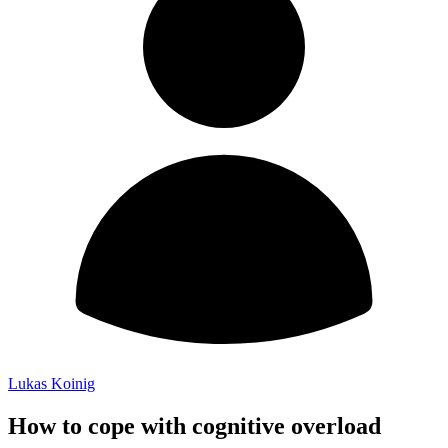
Lukas Koinig
How to cope with cognitive overload