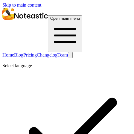
Skip to main content
Open main menu
Home
Blog
Pricing
Changelog
Team
Select language