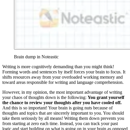
Brain dump in Noteastic
Writing is more cognitively demanding than you might think!
Forming words and sentences by itself forces your brain to focus. It
shifts resources away from your overloaded working memory and
toward areas responsible for writing and language comprehension.
However, in my opinion, the most important advantage of writing
your chaos of thoughts down is the following:
You grant yourself
the chance to review your thoughts after you have cooled off.
And this is so important! Your brain is going nuts because of
thoughts and topics that are sincerely important to you. You should
take them seriously by all means! Writing them down prevents you
from starting at zero each time. Instead, you can track your past
logic and start building on what is going on in your brain as opposed