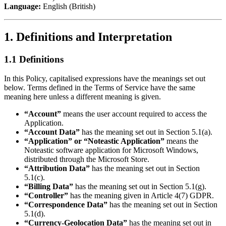
Language:
English (British)
1. Definitions and Interpretation
1.1 Definitions
In this Policy, capitalised expressions have the meanings set out
below. Terms defined in the Terms of Service have the same
meaning here unless a different meaning is given.
“Account”
means the user account required to access the
Application.
“Account Data”
has the meaning set out in Section 5.1(a).
“Application” or “Noteastic Application”
means the
Noteastic software application for Microsoft Windows,
distributed through the Microsoft Store.
“Attribution Data”
has the meaning set out in Section
5.1(c).
“Billing Data”
has the meaning set out in Section 5.1(g).
“Controller”
has the meaning given in Article 4(7) GDPR.
“Correspondence Data”
has the meaning set out in Section
5.1(d).
“Currency-Geolocation Data”
has the meaning set out in