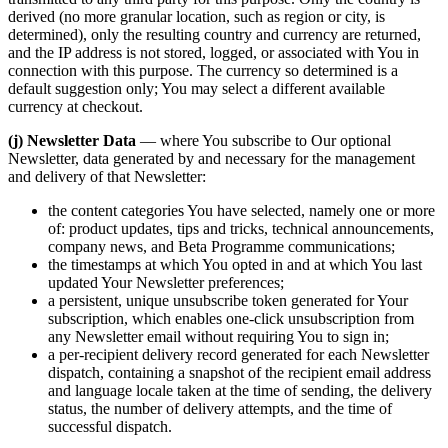
derived (no more granular location, such as region or city, is
determined), only the resulting country and currency are returned,
and the IP address is not stored, logged, or associated with You in
connection with this purpose. The currency so determined is a
default suggestion only; You may select a different available
currency at checkout.
(j) Newsletter Data
— where You subscribe to Our optional
Newsletter, data generated by and necessary for the management
and delivery of that Newsletter:
the content categories You have selected, namely one or more
of: product updates, tips and tricks, technical announcements,
company news, and Beta Programme communications;
the timestamps at which You opted in and at which You last
updated Your Newsletter preferences;
a persistent, unique unsubscribe token generated for Your
subscription, which enables one-click unsubscription from
any Newsletter email without requiring You to sign in;
a per-recipient delivery record generated for each Newsletter
dispatch, containing a snapshot of the recipient email address
and language locale taken at the time of sending, the delivery
status, the number of delivery attempts, and the time of
successful dispatch.