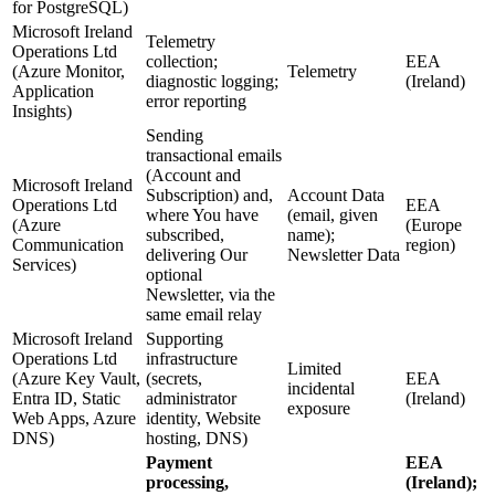
for PostgreSQL)
Microsoft Ireland
Telemetry
Operations Ltd
collection;
EEA
(Azure Monitor,
Telemetry
diagnostic logging;
(Ireland)
Application
error reporting
Insights)
Sending
transactional emails
(Account and
Microsoft Ireland
Subscription) and,
Account Data
Operations Ltd
EEA
where You have
(email, given
(Azure
(Europe
subscribed,
name);
Communication
region)
delivering Our
Newsletter Data
Services)
optional
Newsletter, via the
same email relay
Microsoft Ireland
Supporting
Operations Ltd
infrastructure
Limited
(Azure Key Vault,
(secrets,
EEA
incidental
Entra ID, Static
administrator
(Ireland)
exposure
Web Apps, Azure
identity, Website
DNS)
hosting, DNS)
Payment
EEA
processing,
(Ireland);