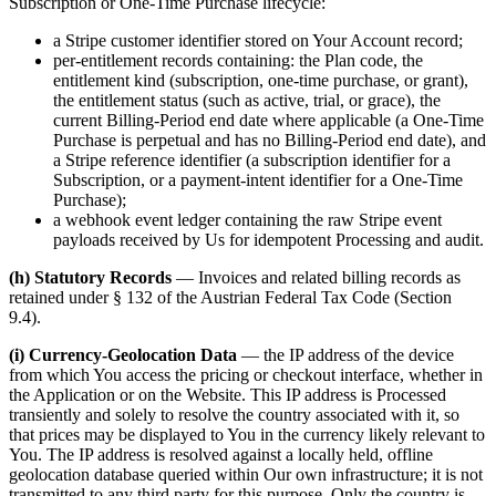
Subscription or One-Time Purchase lifecycle:
a Stripe customer identifier stored on Your Account record;
per-entitlement records containing: the Plan code, the
entitlement kind (subscription, one-time purchase, or grant),
the entitlement status (such as active, trial, or grace), the
current Billing-Period end date where applicable (a One-Time
Purchase is perpetual and has no Billing-Period end date), and
a Stripe reference identifier (a subscription identifier for a
Subscription, or a payment-intent identifier for a One-Time
Purchase);
a webhook event ledger containing the raw Stripe event
payloads received by Us for idempotent Processing and audit.
(h) Statutory Records
— Invoices and related billing records as
retained under § 132 of the Austrian Federal Tax Code (Section
9.4).
(i) Currency-Geolocation Data
— the IP address of the device
from which You access the pricing or checkout interface, whether in
the Application or on the Website. This IP address is Processed
transiently and solely to resolve the country associated with it, so
that prices may be displayed to You in the currency likely relevant to
You. The IP address is resolved against a locally held, offline
geolocation database queried within Our own infrastructure; it is not
transmitted to any third party for this purpose. Only the country is