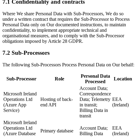
7.1 Confidentiality and contracts
Where We share Personal Data with Sub-Processors, We do so
under a written contract that requires the Sub-Processor to Process
Personal Data only on Our documented instructions, to maintain
confidentiality, to implement appropriate technical and
organisational measures, and to comply with the Sub-Processor
obligations imposed by Article 28 GDPR.
7.2 Sub-Processors
The following Sub-Processors Process Personal Data on Our behalf:
Personal Data
Sub-Processor
Role
Location
Processed
Account Data;
Microsoft Ireland
Correspondence
Operations Ltd
Hosting of back-
Data; Telemetry
EEA
(Azure App
end API
in transit;
(Ireland)
Service)
Billing Data in
transit
Microsoft Ireland
Operations Ltd
Account Data;
EEA
Primary database
(Azure Database
Billing Data
(Ireland)