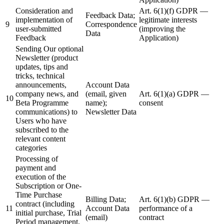
Consideration and
Art. 6(1)(f) GDPR —
Feedback Data;
implementation of
legitimate interests
9
Correspondence
user-submitted
(improving the
Data
Feedback
Application)
Sending Our optional
Newsletter (product
updates, tips and
tricks, technical
announcements,
Account Data
company news, and
(email, given
Art. 6(1)(a) GDPR —
10
Beta Programme
name);
consent
communications) to
Newsletter Data
Users who have
subscribed to the
relevant content
categories
Processing of
payment and
execution of the
Subscription or One-
Time Purchase
Billing Data;
Art. 6(1)(b) GDPR —
contract (including
11
Account Data
performance of a
initial purchase, Trial
(email)
contract
Period management,