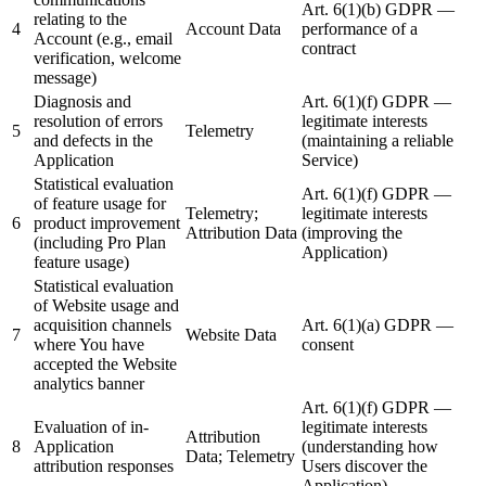
Art. 6(1)(b) GDPR —
relating to the
4
Account Data
performance of a
Account (e.g., email
contract
verification, welcome
message)
Diagnosis and
Art. 6(1)(f) GDPR —
resolution of errors
legitimate interests
5
Telemetry
and defects in the
(maintaining a reliable
Application
Service)
Statistical evaluation
Art. 6(1)(f) GDPR —
of feature usage for
Telemetry;
legitimate interests
6
product improvement
Attribution Data
(improving the
(including Pro Plan
Application)
feature usage)
Statistical evaluation
of Website usage and
acquisition channels
Art. 6(1)(a) GDPR —
7
Website Data
where You have
consent
accepted the Website
analytics banner
Art. 6(1)(f) GDPR —
Evaluation of in-
legitimate interests
Attribution
8
Application
(understanding how
Data; Telemetry
attribution responses
Users discover the
Application)