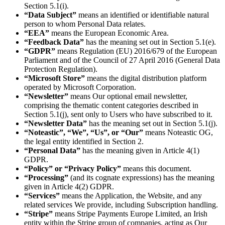
Section 5.1(i).
“Data Subject”
means an identified or identifiable natural
person to whom Personal Data relates.
“EEA”
means the European Economic Area.
“Feedback Data”
has the meaning set out in Section 5.1(e).
“GDPR”
means Regulation (EU) 2016/679 of the European
Parliament and of the Council of 27 April 2016 (General Data
Protection Regulation).
“Microsoft Store”
means the digital distribution platform
operated by Microsoft Corporation.
“Newsletter”
means Our optional email newsletter,
comprising the thematic content categories described in
Section 5.1(j), sent only to Users who have subscribed to it.
“Newsletter Data”
has the meaning set out in Section 5.1(j).
“Noteastic”, “We”, “Us”, or “Our”
means Noteastic OG,
the legal entity identified in Section 2.
“Personal Data”
has the meaning given in Article 4(1)
GDPR.
“Policy” or “Privacy Policy”
means this document.
“Processing”
(and its cognate expressions) has the meaning
given in Article 4(2) GDPR.
“Services”
means the Application, the Website, and any
related services We provide, including Subscription handling.
“Stripe”
means Stripe Payments Europe Limited, an Irish
entity within the Stripe group of companies, acting as Our