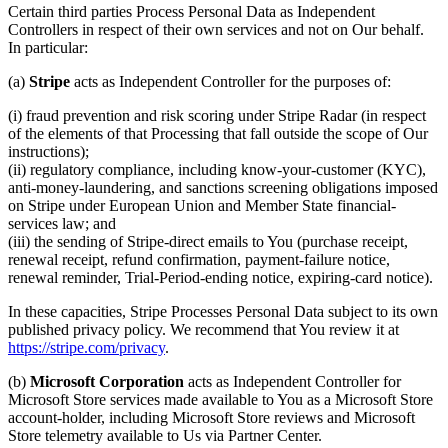
Certain third parties Process Personal Data as Independent
Controllers in respect of their own services and not on Our behalf.
In particular:
(a)
Stripe
acts as Independent Controller for the purposes of:
(i) fraud prevention and risk scoring under Stripe Radar (in respect
of the elements of that Processing that fall outside the scope of Our
instructions);
(ii) regulatory compliance, including know-your-customer (KYC),
anti-money-laundering, and sanctions screening obligations imposed
on Stripe under European Union and Member State financial-
services law; and
(iii) the sending of Stripe-direct emails to You (purchase receipt,
renewal receipt, refund confirmation, payment-failure notice,
renewal reminder, Trial-Period-ending notice, expiring-card notice).
In these capacities, Stripe Processes Personal Data subject to its own
published privacy policy. We recommend that You review it at
https://stripe.com/privacy
.
(b)
Microsoft Corporation
acts as Independent Controller for
Microsoft Store services made available to You as a Microsoft Store
account-holder, including Microsoft Store reviews and Microsoft
Store telemetry available to Us via Partner Center.