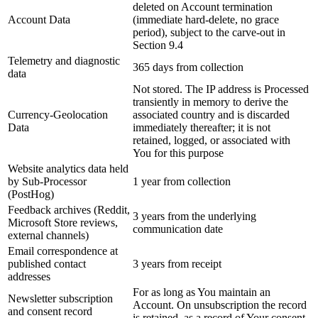
deleted on Account termination
Account Data
(immediate hard-delete, no grace
period), subject to the carve-out in
Section 9.4
Telemetry and diagnostic
365 days from collection
data
Not stored. The IP address is Processed
transiently in memory to derive the
Currency-Geolocation
associated country and is discarded
Data
immediately thereafter; it is not
retained, logged, or associated with
You for this purpose
Website analytics data held
by Sub-Processor
1 year from collection
(PostHog)
Feedback archives (Reddit,
3 years from the underlying
Microsoft Store reviews,
communication date
external channels)
Email correspondence at
published contact
3 years from receipt
addresses
For as long as You maintain an
Newsletter subscription
Account. On unsubscription the record
and consent record
is retained, as a record of Your consent