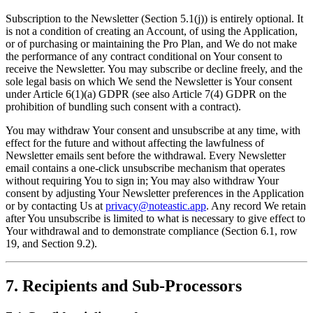
Subscription to the Newsletter (Section 5.1(j)) is entirely optional. It
is not a condition of creating an Account, of using the Application,
or of purchasing or maintaining the Pro Plan, and We do not make
the performance of any contract conditional on Your consent to
receive the Newsletter. You may subscribe or decline freely, and the
sole legal basis on which We send the Newsletter is Your consent
under Article 6(1)(a) GDPR (see also Article 7(4) GDPR on the
prohibition of bundling such consent with a contract).
You may withdraw Your consent and unsubscribe at any time, with
effect for the future and without affecting the lawfulness of
Newsletter emails sent before the withdrawal. Every Newsletter
email contains a one-click unsubscribe mechanism that operates
without requiring You to sign in; You may also withdraw Your
consent by adjusting Your Newsletter preferences in the Application
or by contacting Us at
privacy@noteastic.app
. Any record We retain
after You unsubscribe is limited to what is necessary to give effect to
Your withdrawal and to demonstrate compliance (Section 6.1, row
19, and Section 9.2).
7. Recipients and Sub-Processors