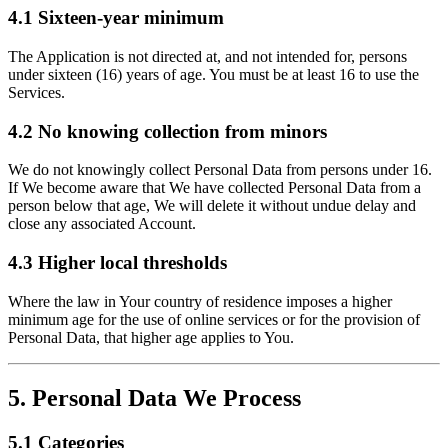
4.1 Sixteen-year minimum
The Application is not directed at, and not intended for, persons
under sixteen (16) years of age. You must be at least 16 to use the
Services.
4.2 No knowing collection from minors
We do not knowingly collect Personal Data from persons under 16.
If We become aware that We have collected Personal Data from a
person below that age, We will delete it without undue delay and
close any associated Account.
4.3 Higher local thresholds
Where the law in Your country of residence imposes a higher
minimum age for the use of online services or for the provision of
Personal Data, that higher age applies to You.
5. Personal Data We Process
5.1 Categories