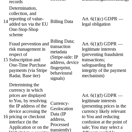
records
Determination,
collection, and
reporting of value-
Art. 6(1)(c) GDPR —
14
Billing Data
added tax via the EU
legal obligation
One-Stop-Shop
scheme
Billing Data;
Fraud prevention and
Art. 6(1)(f) GDPR —
transaction
risk management in
legitimate interests
metadata
respect of
(preventing fraudulent
(Stripe-side: IP
15
Subscription and
transactions;
address, device
One-Time Purchase
safeguarding the
fingerprint,
payments (via Stripe
integrity of the payment
behavioural
Radar, Base tier)
mechanism)
signals)
Determining the
currency in which
prices are displayed
Art. 6(1)(f) GDPR —
to You, by resolving
legitimate interests
Currency-
the IP address of the
(presenting prices in the
Geolocation
device accessing the
currency likely relevant
Data (IP
16
pricing or checkout
to You and reducing
address,
interface (in the
confusion at the point of
Processed
Application or on the
sale; You may select a
transiently)