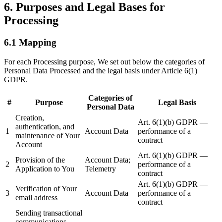
6. Purposes and Legal Bases for
Processing
6.1 Mapping
For each Processing purpose, We set out below the categories of
Personal Data Processed and the legal basis under Article 6(1)
GDPR.
Categories of
#
Purpose
Legal Basis
Personal Data
Creation,
Art. 6(1)(b) GDPR —
authentication, and
1
Account Data
performance of a
maintenance of Your
contract
Account
Art. 6(1)(b) GDPR —
Provision of the
Account Data;
2
performance of a
Application to You
Telemetry
contract
Art. 6(1)(b) GDPR —
Verification of Your
3
Account Data
performance of a
email address
contract
Sending transactional
communications