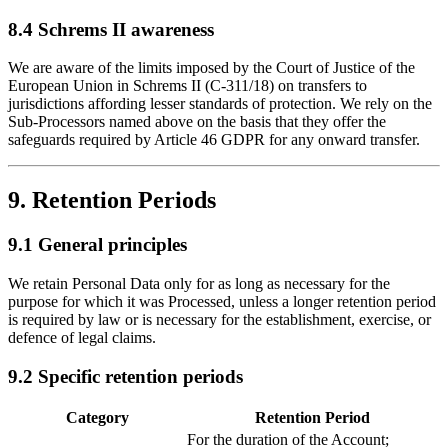
8.4 Schrems II awareness
We are aware of the limits imposed by the Court of Justice of the
European Union in Schrems II (C-311/18) on transfers to
jurisdictions affording lesser standards of protection. We rely on the
Sub-Processors named above on the basis that they offer the
safeguards required by Article 46 GDPR for any onward transfer.
9. Retention Periods
9.1 General principles
We retain Personal Data only for as long as necessary for the
purpose for which it was Processed, unless a longer retention period
is required by law or is necessary for the establishment, exercise, or
defence of legal claims.
9.2 Specific retention periods
Category
Retention Period
For the duration of the Account;