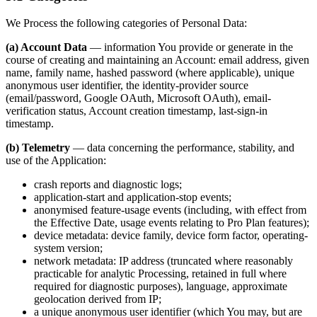
We Process the following categories of Personal Data:
(a) Account Data
— information You provide or generate in the
course of creating and maintaining an Account: email address, given
name, family name, hashed password (where applicable), unique
anonymous user identifier, the identity-provider source
(email/password, Google OAuth, Microsoft OAuth), email-
verification status, Account creation timestamp, last-sign-in
timestamp.
(b) Telemetry
— data concerning the performance, stability, and
use of the Application:
crash reports and diagnostic logs;
application-start and application-stop events;
anonymised feature-usage events (including, with effect from
the Effective Date, usage events relating to Pro Plan features);
device metadata: device family, device form factor, operating-
system version;
network metadata: IP address (truncated where reasonably
practicable for analytic Processing, retained in full where
required for diagnostic purposes), language, approximate
geolocation derived from IP;
a unique anonymous user identifier (which You may, but are