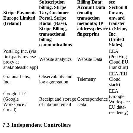
Subscription
Billing Data;
see
billing, Stripe
Account Data
Section 8
Stripe Payments
Tax, Customer
(email);
for any
Europe Limited
Portal, Stripe
transaction
onward
(Ireland)
Radar (Base),
metadata; IP
transfer
Stripe Billing,
address; device
to Stripe,
transactional
fingerprint
Inc.
billing
(United
communications
States)
PostHog Inc. (via
EEA
first-party reverse
(PostHog
Website analytics
Website Data
proxy at
Cloud EU,
anal.noteastic.app)
Frankfurt)
EEA (EU
Grafana Labs,
Observability and
Telemetry
Cloud
Inc.
log aggregation
stack)
EEA
Google LLC
(Google
(Google
Receipt and storage
Correspondence
Workspace
Workspace /
of inbound email
Data
EU data-
Gmail)
residency)
7.3 Independent Controllers