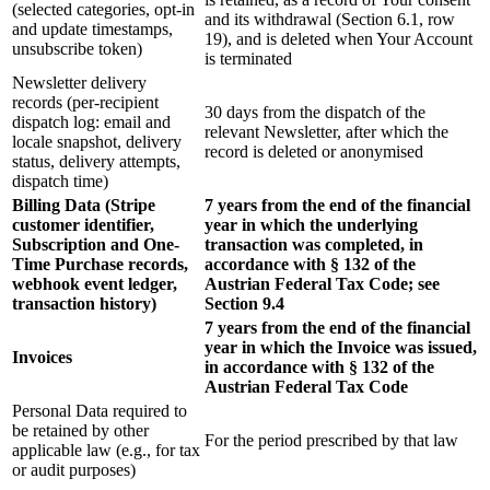
(selected categories, opt-in
and its withdrawal (Section 6.1, row
and update timestamps,
19), and is deleted when Your Account
unsubscribe token)
is terminated
Newsletter delivery
records (per-recipient
30 days from the dispatch of the
dispatch log: email and
relevant Newsletter, after which the
locale snapshot, delivery
record is deleted or anonymised
status, delivery attempts,
dispatch time)
Billing Data (Stripe
7 years from the end of the financial
customer identifier,
year in which the underlying
Subscription and One-
transaction was completed, in
Time Purchase records,
accordance with § 132 of the
webhook event ledger,
Austrian Federal Tax Code; see
transaction history)
Section 9.4
7 years from the end of the financial
year in which the Invoice was issued,
Invoices
in accordance with § 132 of the
Austrian Federal Tax Code
Personal Data required to
be retained by other
For the period prescribed by that law
applicable law (e.g., for tax
or audit purposes)