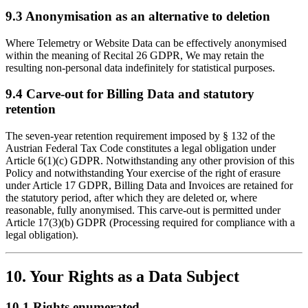
9.3 Anonymisation as an alternative to deletion
Where Telemetry or Website Data can be effectively anonymised
within the meaning of Recital 26 GDPR, We may retain the
resulting non-personal data indefinitely for statistical purposes.
9.4 Carve-out for Billing Data and statutory
retention
The seven-year retention requirement imposed by § 132 of the
Austrian Federal Tax Code constitutes a legal obligation under
Article 6(1)(c) GDPR. Notwithstanding any other provision of this
Policy and notwithstanding Your exercise of the right of erasure
under Article 17 GDPR, Billing Data and Invoices are retained for
the statutory period, after which they are deleted or, where
reasonable, fully anonymised. This carve-out is permitted under
Article 17(3)(b) GDPR (Processing required for compliance with a
legal obligation).
10. Your Rights as a Data Subject
10.1 Rights enumerated