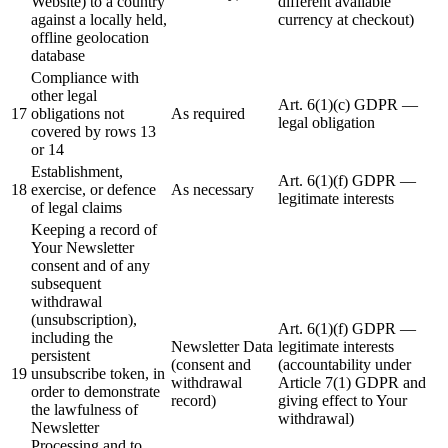
Website) to a country
different available
against a locally held,
currency at checkout)
offline geolocation
database
Compliance with
other legal
Art. 6(1)(c) GDPR —
17
obligations not
As required
legal obligation
covered by rows 13
or 14
Establishment,
Art. 6(1)(f) GDPR —
18
exercise, or defence
As necessary
legitimate interests
of legal claims
Keeping a record of
Your Newsletter
consent and of any
subsequent
withdrawal
(unsubscription),
Art. 6(1)(f) GDPR —
including the
Newsletter Data
legitimate interests
persistent
(consent and
(accountability under
19
unsubscribe token, in
withdrawal
Article 7(1) GDPR and
order to demonstrate
record)
giving effect to Your
the lawfulness of
withdrawal)
Newsletter
Processing and to