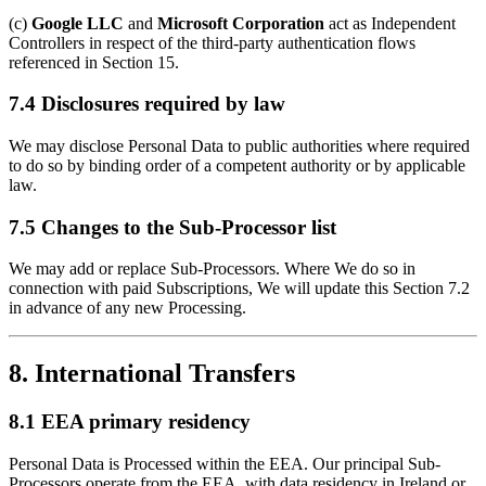
(c)
Google LLC
and
Microsoft Corporation
act as Independent
Controllers in respect of the third-party authentication flows
referenced in Section 15.
7.4 Disclosures required by law
We may disclose Personal Data to public authorities where required
to do so by binding order of a competent authority or by applicable
law.
7.5 Changes to the Sub-Processor list
We may add or replace Sub-Processors. Where We do so in
connection with paid Subscriptions, We will update this Section 7.2
in advance of any new Processing.
8. International Transfers
8.1 EEA primary residency
Personal Data is Processed within the EEA. Our principal Sub-
Processors operate from the EEA, with data residency in Ireland or