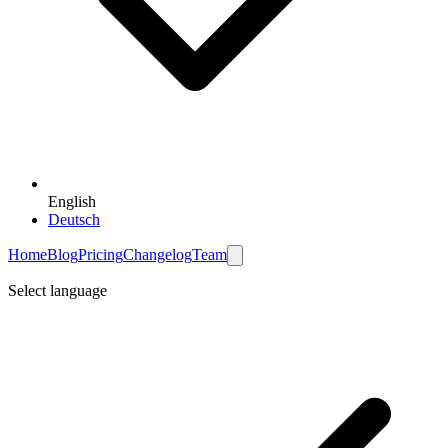
English
Deutsch
Home
Blog
Pricing
Changelog
Team
Select language