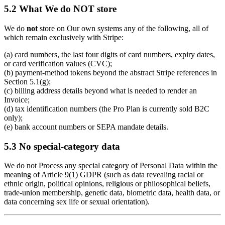
5.2 What We do NOT store
We do
not
store on Our own systems any of the following, all of
which remain exclusively with Stripe:
(a) card numbers, the last four digits of card numbers, expiry dates,
or card verification values (CVC);
(b) payment-method tokens beyond the abstract Stripe references in
Section 5.1(g);
(c) billing address details beyond what is needed to render an
Invoice;
(d) tax identification numbers (the Pro Plan is currently sold B2C
only);
(e) bank account numbers or SEPA mandate details.
5.3 No special-category data
We do not Process any special category of Personal Data within the
meaning of Article 9(1) GDPR (such as data revealing racial or
ethnic origin, political opinions, religious or philosophical beliefs,
trade-union membership, genetic data, biometric data, health data, or
data concerning sex life or sexual orientation).