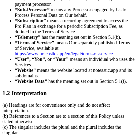
payment processor.
“Sub-Processor”
means any Processor engaged by Us to
Process Personal Data on Our behalf.
“Subscription”
means a recurring agreement to access the
Pro Plan in exchange for a periodic Subscription Fee, as
defined in the Terms of Service.
“Telemetry”
has the meaning set out in Section 5.1(b).
“Terms of Service”
means Our separately published Terms
of Service, available at
https://www.noteastic.app/en/legal/terms-of-service
.
“User”, “You”, or “Your”
means an individual who uses the
Services.
“Website”
means the website located at noteastic.app and its
subdomains.
“Website Data”
has the meaning set out in Section 5.1(f).
1.2 Interpretation
(a) Headings are for convenience only and do not affect
interpretation.
(b) References to a Section are to a section of this Policy unless
stated otherwise.
(c) The singular includes the plural and the plural includes the
singular.