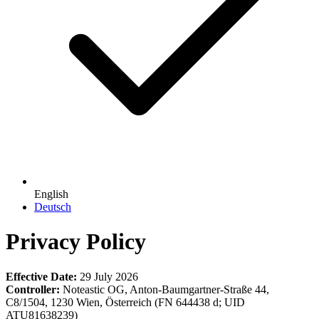
English
Deutsch
Privacy Policy
Effective Date:
29 July 2026
Controller:
Noteastic OG, Anton-Baumgartner-Straße 44,
C8/1504, 1230 Wien, Österreich (FN 644438 d; UID
ATU81638239)