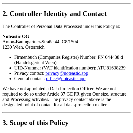
2. Controller Identity and Contact
The Controller of Personal Data Processed under this Policy is:
Noteastic OG
Anton-Baumgartner-Straße 44, C8/1504
1230 Wien, Österreich
Firmenbuch (Companies Register) Number: FN 644438 d
(Handelsgericht Wien)
UID-Nummer (VAT identification number): ATU81638239
Privacy contact:
privacy@noteastic.app
General contact:
office@noteastic.app
We have not appointed a Data Protection Officer. We are not
required to do so under Article 37 GDPR given Our size, structure,
and Processing activities. The privacy contact above is the
designated point of contact for all data-protection matters.
3. Scope of this Policy