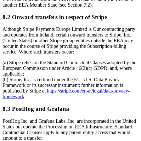
another EEA Member State (see Section 7.2).
8.2 Onward transfers in respect of Stripe
Although Stripe Payments Europe Limited is Our contracting party
and operates from Ireland, certain onward transfers to Stripe, Inc.
(United States) or other Stripe group entities outside the EEA may
occur in the course of Stripe providing the Subscription-billing
service. Where such transfers occur:
(a) Stripe relies on the Standard Contractual Clauses adopted by the
European Commission under Article 46(2)(c) GDPR; and, where
applicable;
(b) Stripe, Inc. is certified under the EU–U.S. Data Privacy
Framework or its successor instrument; further information is
published by Stripe at
https://stripe.com/en-at/legal/data-privacy-
framework
.
8.3 PostHog and Grafana
PostHog Inc. and Grafana Labs, Inc. are incorporated in the United
States but operate the Processing on EEA infrastructure. Standard
Contractual Clauses apply to any parent-entity access that would
amount to a transfer.