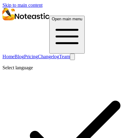
Skip to main content
Open main menu
Home
Blog
Pricing
Changelog
Team
Select language