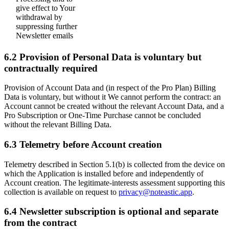
give effect to Your
withdrawal by
suppressing further
Newsletter emails
6.2 Provision of Personal Data is voluntary but
contractually required
Provision of Account Data and (in respect of the Pro Plan) Billing
Data is voluntary, but without it We cannot perform the contract: an
Account cannot be created without the relevant Account Data, and a
Pro Subscription or One-Time Purchase cannot be concluded
without the relevant Billing Data.
6.3 Telemetry before Account creation
Telemetry described in Section 5.1(b) is collected from the device on
which the Application is installed before and independently of
Account creation. The legitimate-interests assessment supporting this
collection is available on request to
privacy@noteastic.app
.
6.4 Newsletter subscription is optional and separate
from the contract