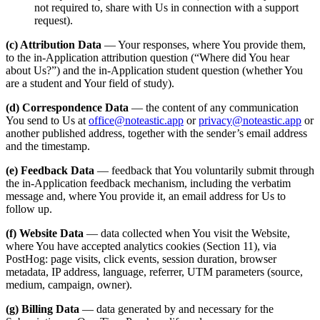
not required to, share with Us in connection with a support
request).
(c) Attribution Data
— Your responses, where You provide them,
to the in-Application attribution question (“Where did You hear
about Us?”) and the in-Application student question (whether You
are a student and Your field of study).
(d) Correspondence Data
— the content of any communication
You send to Us at
office@noteastic.app
or
privacy@noteastic.app
or
another published address, together with the sender’s email address
and the timestamp.
(e) Feedback Data
— feedback that You voluntarily submit through
the in-Application feedback mechanism, including the verbatim
message and, where You provide it, an email address for Us to
follow up.
(f) Website Data
— data collected when You visit the Website,
where You have accepted analytics cookies (Section 11), via
PostHog: page visits, click events, session duration, browser
metadata, IP address, language, referrer, UTM parameters (source,
medium, campaign, owner).
(g) Billing Data
— data generated by and necessary for the