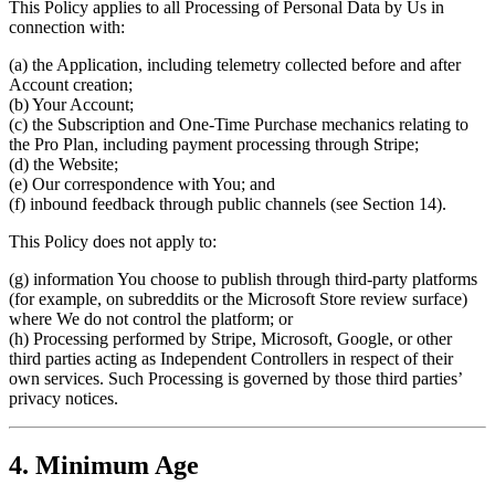
This Policy applies to all Processing of Personal Data by Us in
connection with:
(a) the Application, including telemetry collected before and after
Account creation;
(b) Your Account;
(c) the Subscription and One-Time Purchase mechanics relating to
the Pro Plan, including payment processing through Stripe;
(d) the Website;
(e) Our correspondence with You; and
(f) inbound feedback through public channels (see Section 14).
This Policy does not apply to:
(g) information You choose to publish through third-party platforms
(for example, on subreddits or the Microsoft Store review surface)
where We do not control the platform; or
(h) Processing performed by Stripe, Microsoft, Google, or other
third parties acting as Independent Controllers in respect of their
own services. Such Processing is governed by those third parties’
privacy notices.
4. Minimum Age