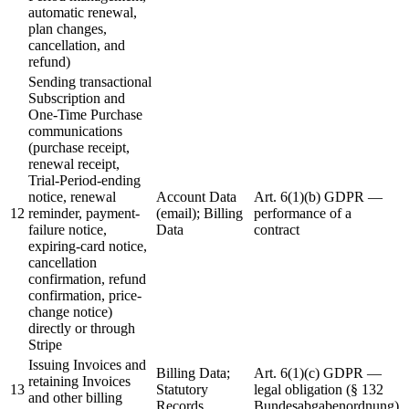
automatic renewal,
plan changes,
cancellation, and
refund)
Sending transactional
Subscription and
One-Time Purchase
communications
(purchase receipt,
renewal receipt,
Trial-Period-ending
notice, renewal
Account Data
Art. 6(1)(b) GDPR —
12
reminder, payment-
(email); Billing
performance of a
failure notice,
Data
contract
expiring-card notice,
cancellation
confirmation, refund
confirmation, price-
change notice)
directly or through
Stripe
Issuing Invoices and
Billing Data;
Art. 6(1)(c) GDPR —
retaining Invoices
13
Statutory
legal obligation (§ 132
and other billing
Records
Bundesabgabenordnung)