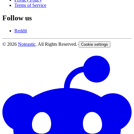
Terms of Service
Follow us
Reddit
© 2026
Noteastic
. All Rights Reserved.
·
Cookie settings