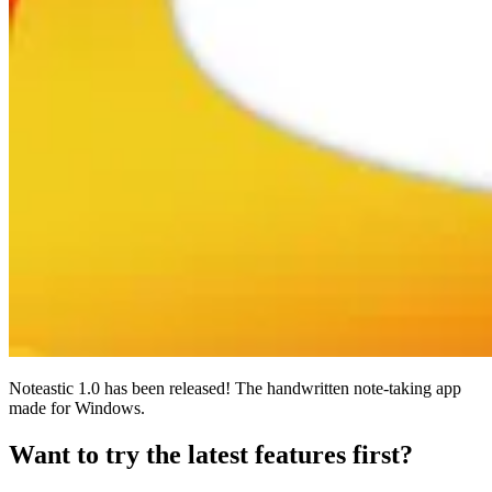
Noteastic 1.0 has been released! The handwritten note-taking app
made for Windows.
Want to try the latest features first?