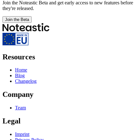
Join the Noteastic Beta and get early access to new features before
they're released.
Join the Beta
Resources
Home
Blog
Changelog
Company
Team
Legal
Imprint
Privacy Policy