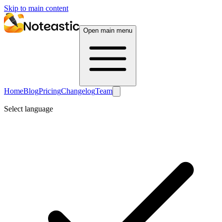
Skip to main content
Open main menu
Home
Blog
Pricing
Changelog
Team
Select language