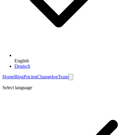
English
Deutsch
Home
Blog
Pricing
Changelog
Team
Select language