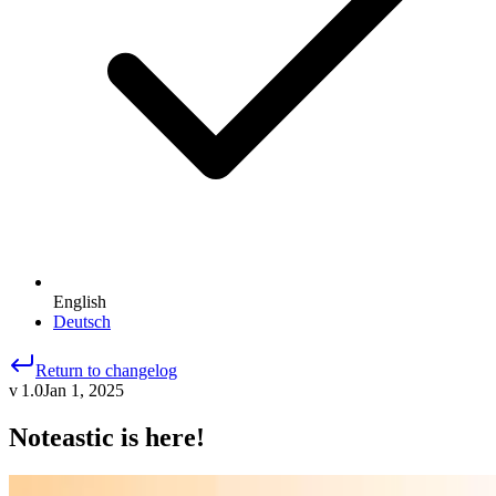
English
Deutsch
Return to changelog
v 1.0
Jan 1, 2025
Noteastic is here!