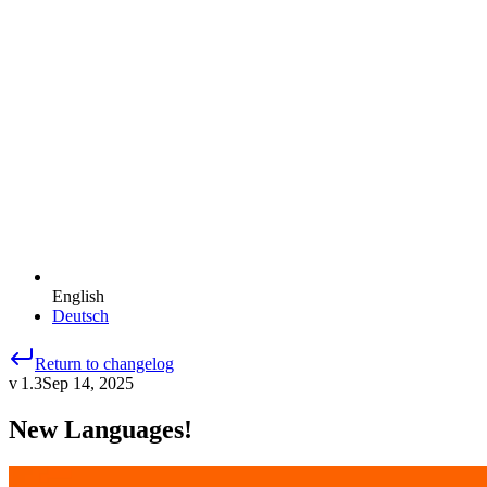
English
Deutsch
Return to changelog
v 1.3
Sep 14, 2025
New Languages!