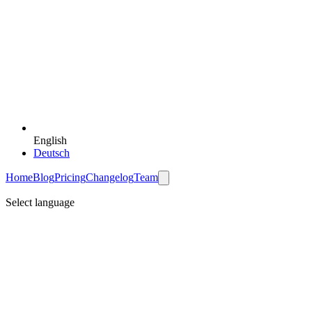
English
Deutsch
Home
Blog
Pricing
Changelog
Team
Select language