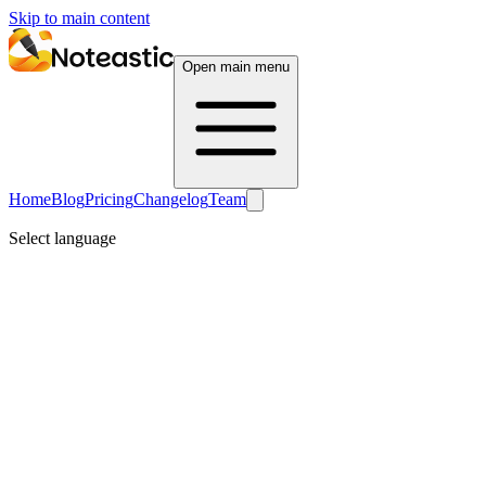
Skip to main content
Open main menu
Home
Blog
Pricing
Changelog
Team
Select language