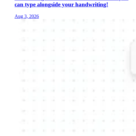
can type alongside your handwriting!
Aug 3, 2026