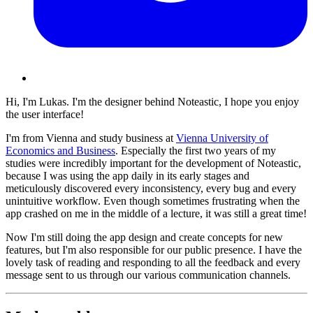
Hi, I'm Lukas. I'm the designer behind Noteastic, I hope you enjoy
the user interface!
I'm from Vienna and study business at
Vienna University of
Economics and Business
. Especially the first two years of my
studies were incredibly important for the development of Noteastic,
because I was using the app daily in its early stages and
meticulously discovered every inconsistency, every bug and every
unintuitive workflow. Even though sometimes frustrating when the
app crashed on me in the middle of a lecture, it was still a great time!
Now I'm still doing the app design and create concepts for new
features, but I'm also responsible for our public presence. I have the
lovely task of reading and responding to all the feedback and every
message sent to us through our various communication channels.