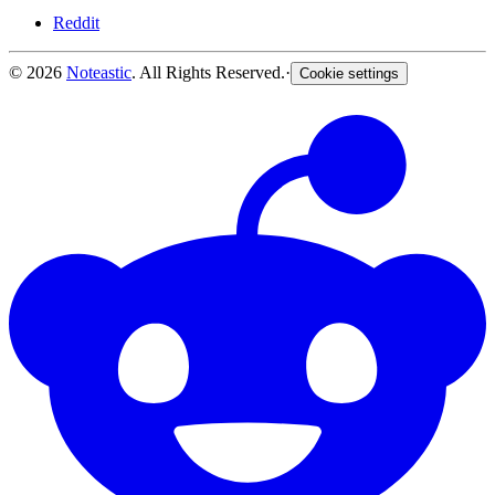
Reddit
© 2026
Noteastic
. All Rights Reserved.
·
Cookie settings