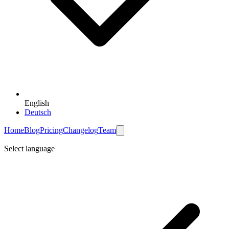
English
Deutsch
Home
Blog
Pricing
Changelog
Team
Select language