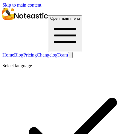
Skip to main content
Open main menu
Home
Blog
Pricing
Changelog
Team
Select language