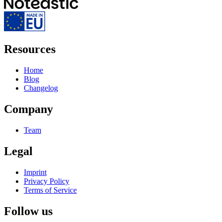
Resources
Home
Blog
Changelog
Company
Team
Legal
Imprint
Privacy Policy
Terms of Service
Follow us