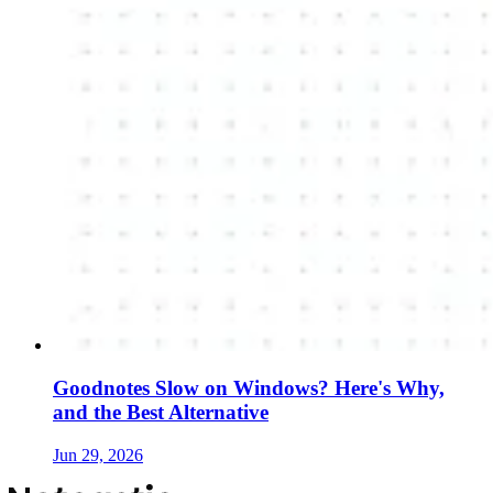
Goodnotes Slow on Windows? Here's Why,
and the Best Alternative
Jun 29, 2026