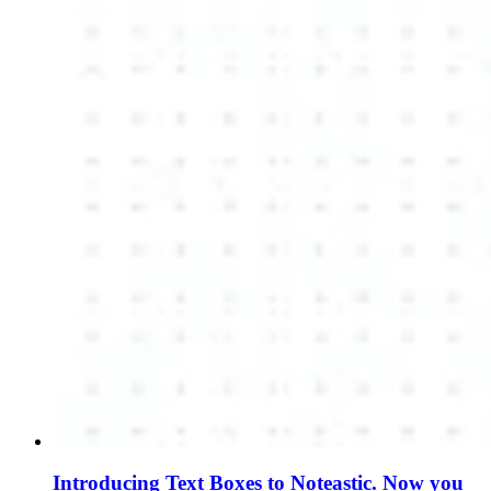
Introducing Text Boxes to Noteastic. Now you