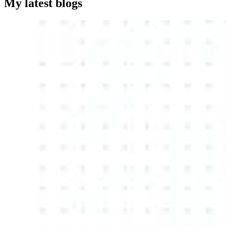
My latest blogs