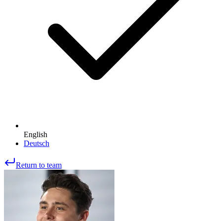
English
Deutsch
Return to team