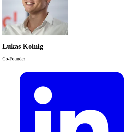
Lukas Koinig
Co-Founder